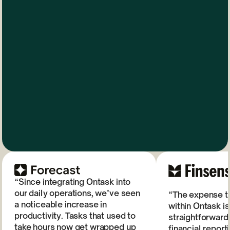
“Since integrating Ontask into
our daily operations, we’ve seen
“The expense tr
a noticeable increase in
within Ontask is
productivity. Tasks that used to
straightforward
take hours now get wrapped up
financial repor