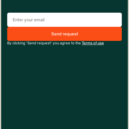
By clicking ‘Send request’ you agree to the
Terms of use