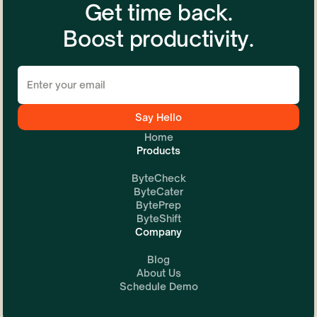
Get time back.
Boost productivity.
Home
Products
ByteCheck
ByteCater
BytePrep
ByteShift
Company
Blog
About Us
Schedule Demo